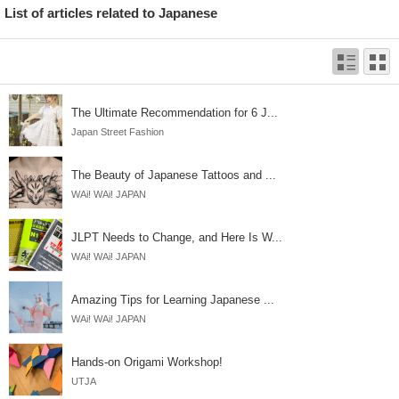
List of articles related to Japanese
The Ultimate Recommendation for 6 J...
Japan Street Fashion
The Beauty of Japanese Tattoos and ...
WAi! WAi! JAPAN
JLPT Needs to Change, and Here Is W...
WAi! WAi! JAPAN
Amazing Tips for Learning Japanese ...
WAi! WAi! JAPAN
Hands-on Origami Workshop!
UTJA