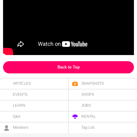
Back to Top
ARTICLES
SNAPSHOTS
EVENTS
SHOPS
LEARN
JOBS
Q&A
RENTAL
Members
Tag List