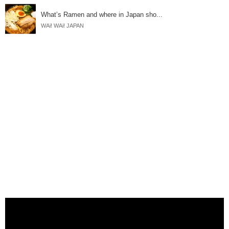
What’s Ramen and where in Japan sho...
WAi! WAi! JAPAN