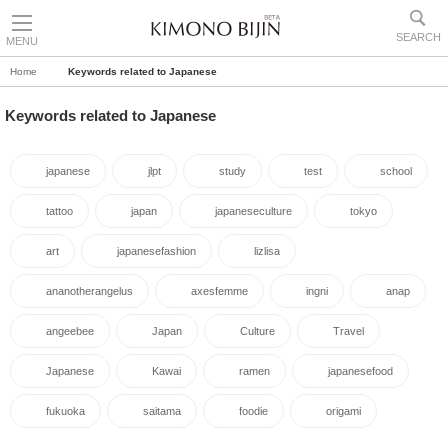
SEARCH
MENU
Home
Keywords related to Japanese
Keywords related to Japanese
japanese
jlpt
study
test
school
tattoo
japan
japaneseculture
tokyo
art
japanesefashion
lizlisa
ananotherangelus
axesfemme
ingni
anap
angeebee
Japan
Culture
Travel
Japanese
Kawai
ramen
japanesefood
fukuoka
saitama
foodie
origami