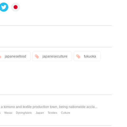
japanesefood
japaneseculture
fukuoka
a kimono and textile production town, being nationwide accla...
n
Wasai
Dyeingfabric
Japan
Textiles
Culture