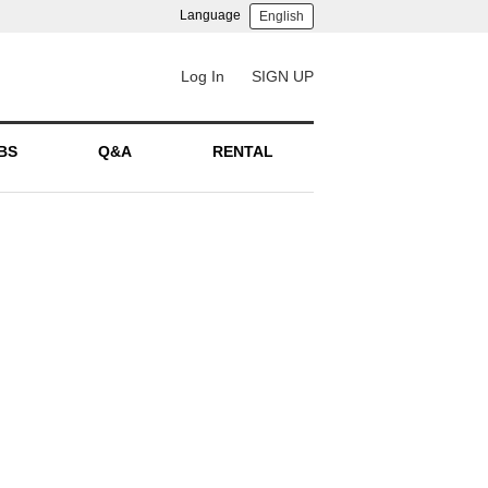
Language
English
Log In
SIGN UP
BS
Q&A
RENTAL