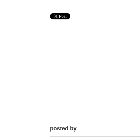
posted by