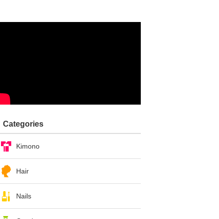
Categories
Kimono
Hair
Nails