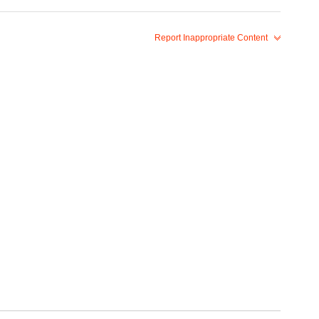
Report Inappropriate Content