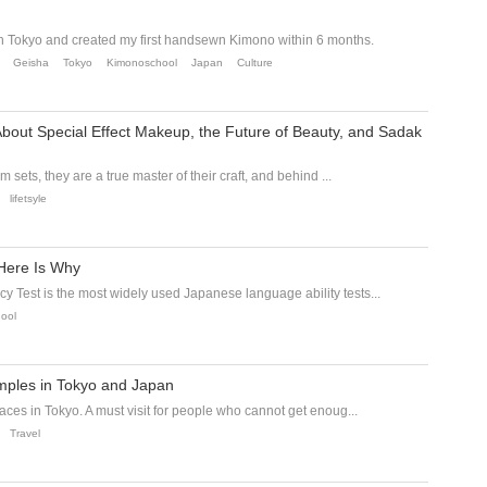
n Tokyo and created my first handsewn Kimono within 6 months.
Geisha
Tokyo
Kimonoschool
Japan
Culture
About Special Effect Makeup, the Future of Beauty, and Sadak
m sets, they are a true master of their craft, and behind ...
lifetsyle
Here Is Why
 Test is the most widely used Japanese language ability tests...
ool
mples in Tokyo and Japan
aces in Tokyo. A must visit for people who cannot get enoug...
Travel