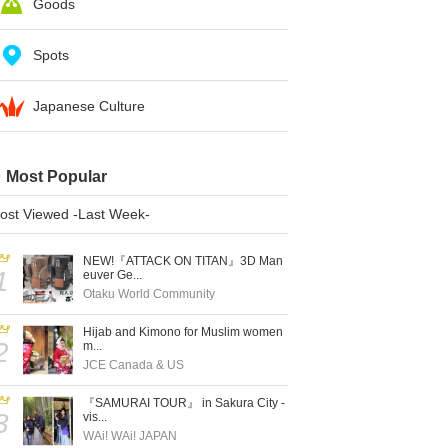
Goods
Spots
Japanese Culture
Most Popular
ost Viewed -Last Week-
NEW!『ATTACK ON TITAN』3D Man
1
euver Ge...
Otaku World Community
Hijab and Kimono for Muslim women
2
m...
JCE Canada & US
『SAMURAI TOUR』 in Sakura City -
3
vis...
WAi! WAi! JAPAN