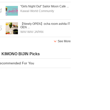
"Girls Night Out” Sailor Moon Cafe ...
4
Kawaii World Community
【Newly OPEN】ocha room ashita IT
5
OEN ...
WAi! WAi! JAPAN
See More
KIMONO BIJIN Picks
ecommended For You