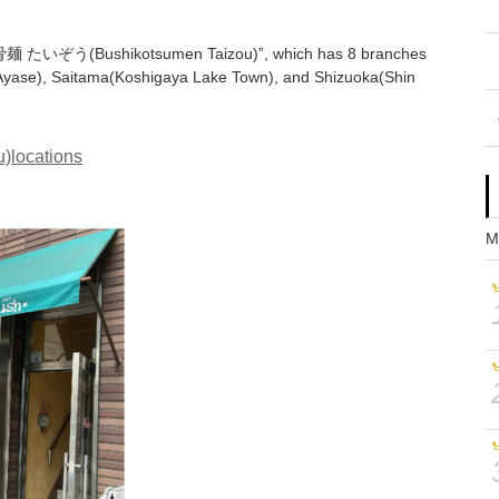
“節骨麺 たいぞう(Bushikotsumen Taizou)”, which has 8 branches
, Ayase), Saitama(Koshigaya Lake Town), and Shizuoka(Shin
locations
M