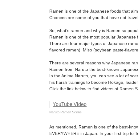
Ramen is one of the Japanese foods that alm
Chances are some of you that have not trave
So, what’s ramen and why is Ramen so popu
Ramen is one of the most popular Japanese fo
There are four major types of Japanese ramen
flavored ramen), Miso (soybean paste-flavor
There are several reasons why Japanese rame
Ramen from Naruto the best-known Japanes
In the Anime Naruto, you can see a lot of sc
his harsh trainings to become Hokage, leader o
Click the link below to find videos of Ramen 
YouTube Video
Naruto Ramen Scene
As mentioned, Ramen is one of the best-kn
EVERYWHERE in Japan. In your first trip to T