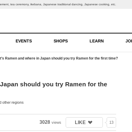
ngement, tea ceremony, ikebana, Japanese traditional dancing, Japanese cooking, etc.
EVENTS
SHOPS
LEARN
JO
’s Ramen and where in Japan should you try Ramen for the first time?
Japan should you try Ramen for the
 other regions
3028
LIKE
views
13