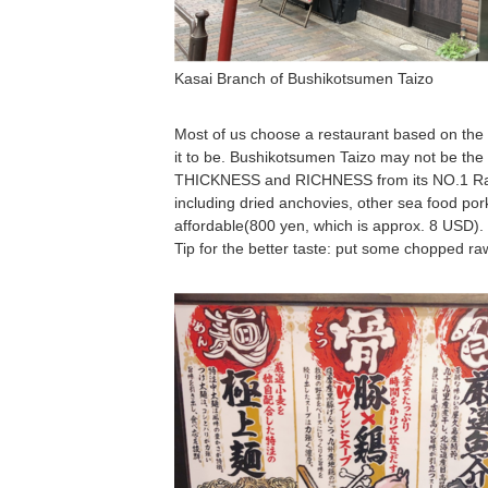
Kasai Branch of Bushikotsumen Taizo
Most of us choose a restaurant based on the
it to be. Bushikotsumen Taizo may not be the 
THICKNESS and RICHNESS from its NO.1
including dried anchovies, other sea food pork 
affordable(800 yen, which is approx. 8 USD).
Tip for the better taste: put some chopped raw 