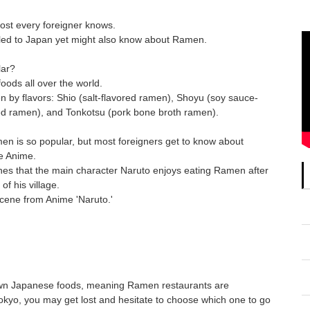
ost every foreigner knows.
led to Japan yet might also know about Ramen.
lar?
ods all over the world.
 by flavors: Shio (salt-flavored ramen), Shoyu (soy sauce-
ed ramen), and Tonkotsu (pork bone broth ramen).
n is so popular, but most foreigners get to know about
e Anime.
enes that the main character Naruto enjoys eating Ramen after
f his village.
Scene from Anime 'Naruto.'
own Japanese foods, meaning Ramen restaurants are
okyo, you may get lost and hesitate to choose which one to go