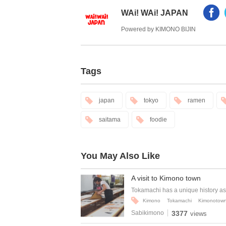
WAi! WAi! JAPAN
Powered by KIMONO BIJIN
Tags
japan
tokyo
ramen
saitama
foodie
You May Also Like
A visit to Kimono town
Tokamachi has a unique history as 
Kimono
Tokamachi
Kimonotow
Sabikimono
3377
views