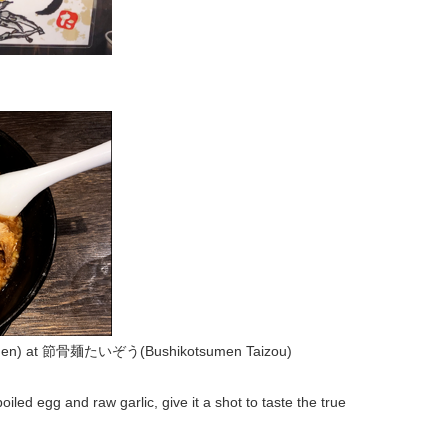
n) at 節骨麺たいぞう(Bushikotsumen Taizou)
oiled egg and raw garlic, give it a shot to taste the true