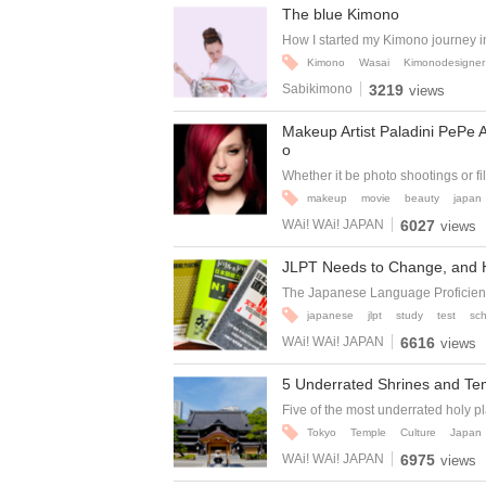
The blue Kimono
How I started my Kimono journey i
Kimono
Wasai
Kimonodesigner
Sabikimono
3219
views
Makeup Artist Paladini PePe 
o
Whether it be photo shootings or fil
makeup
movie
beauty
japan
WAi! WAi! JAPAN
6027
views
JLPT Needs to Change, and 
The Japanese Language Proficiency
japanese
jlpt
study
test
sch
WAi! WAi! JAPAN
6616
views
5 Underrated Shrines and Te
Five of the most underrated holy pl
Tokyo
Temple
Culture
Japan
WAi! WAi! JAPAN
6975
views