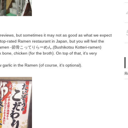
 reviews, but sometimes it may not as good as what we expect
top-rated Ramen restaurant in Japan, but you will feel the
 Ramen -節骨こってりらーめん.(Bushikotsu Kotteri-ramen)
bone, chicken (for the broth). On top of that, it's very
garlic in the Ramen (of course, it’s optional).
R