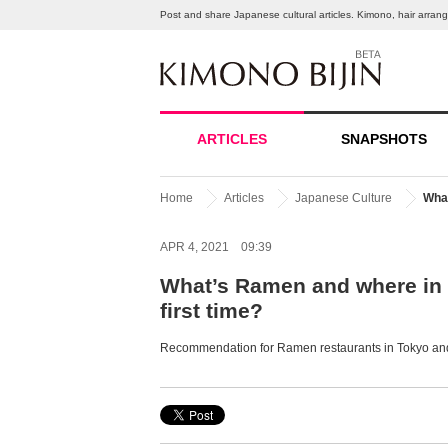
Post and share Japanese cultural articles. Kimono, hair arra
ARTICLES
SNAPSHOTS
Home
Articles
Japanese Culture
What
APR 4, 2021 09:39
What’s Ramen and where in 
first time?
Recommendation for Ramen restaurants in Tokyo and