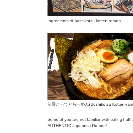
Ingredients of bushikotsu kotteri ramen
節骨こってりらーめん(Bushikotsu Kotteri-rame
Some of you are not familiar with eating half-b
AUTHENTIC Japanese Ramen!