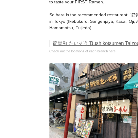
to taste your FIRST Ramen.
So here is the recommended restaurant: 
in Tokyo (Ikebukuro, Sangenjaya, Kasai, Oji
Hamamatsu, Fujieda).
節骨麺 たいぞう(Bushikotsumen Taizou)
Check out the locations of each branch here