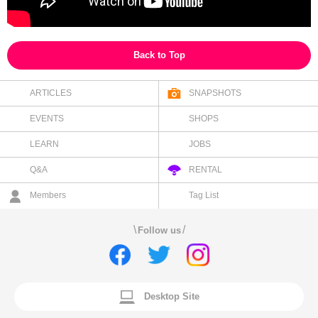
Back to Top
ARTICLES
SNAPSHOTS
EVENTS
SHOPS
LEARN
JOBS
Q&A
RENTAL
Members
Tag List
\
/
Follow us
Desktop Site