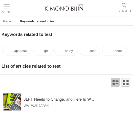
SEARCH
MENU
Home
Keywords related to test
Keywords related to test
japanese
jlpt
study
test
school
List of articles related to test
JLPT Needs to Change, and Here Is W...
WAi! WAi! JAPAN