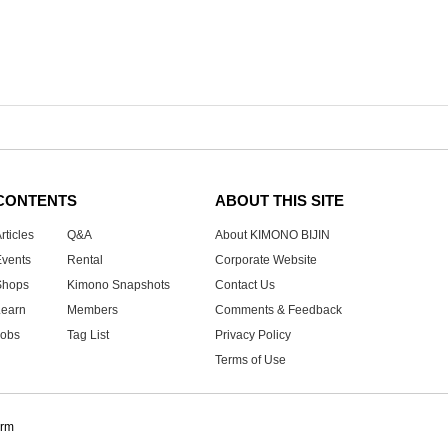
CONTENTS
ABOUT THIS SITE
rticles
Q&A
About KIMONO BIJIN
Events
Rental
Corporate Website
Shops
Kimono Snapshots
Contact Us
Learn
Members
Comments & Feedback
Jobs
Tag List
Privacy Policy
Terms of Use
orm