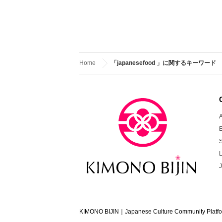
Home
「japanesefood 」に関するキーワード
A
KIMONO BIJIN｜Japanese Culture Community Platf