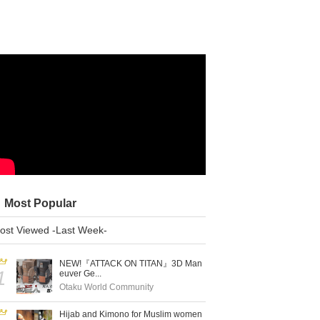
Most Popular
ost Viewed -Last Week-
NEW!『ATTACK ON TITAN』3D Man
1
euver Ge...
Otaku World Community
Hijab and Kimono for Muslim women