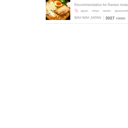
Recommendation for Ramen restaur
japan
tokyo
ramen
japanese
WAi! WAi! JAPAN
3027
views