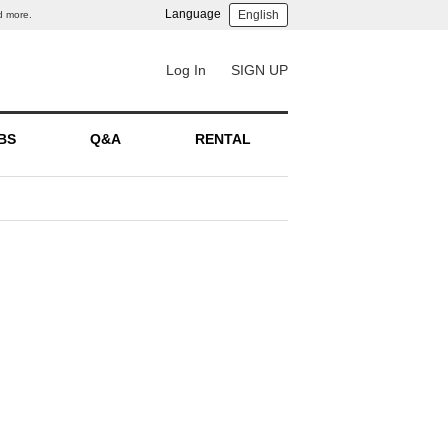
Language
English
d more.
Log In
SIGN UP
BS
Q&A
RENTAL