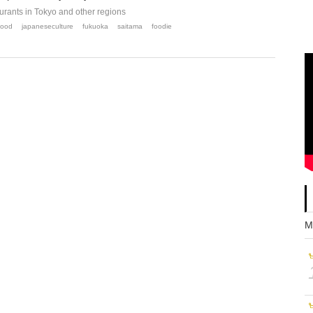
ants in Tokyo and other regions
food
japaneseculture
fukuoka
saitama
foodie
M