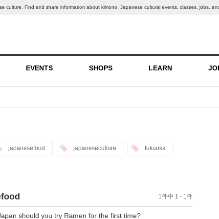
nese culture. Find and share information about kimono, Japanese cultural events, classes, jobs, an
EVENTS
SHOPS
LEARN
JO
japanesefood
japaneseculture
fukuoka
efood
1件中 1 - 1件
pan should you try Ramen for the first time?