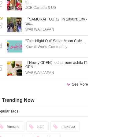
2
m...
JCE Canada & US
『SAMURAI TOUR』 in Sakura City -
3
vis...
WAi! WAi! JAPAN
"Girls Night Out” Sailor Moon Cafe ...
4
Kawaii World Community
【Newly OPEN】ocha room ashita IT
5
OEN ...
WAi! WAi! JAPAN
See More
Trending Now
pular Tags
kimono
hair
makeup