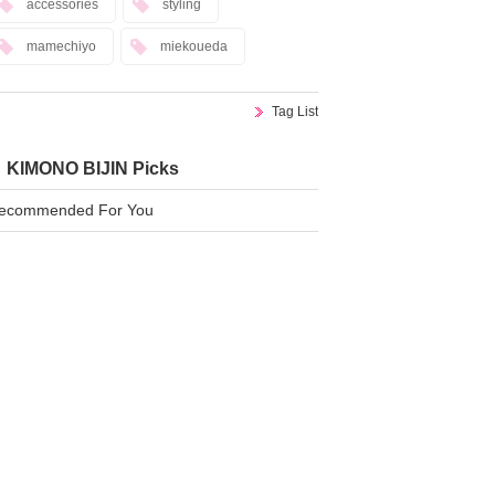
accessories
styling
mamechiyo
miekoueda
Tag List
KIMONO BIJIN Picks
ecommended For You