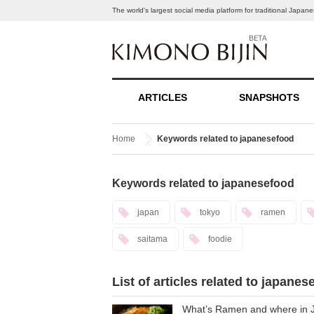
The world's largest social media platform for traditional Japa
ARTICLES
SNAPSHOTS
Home
Keywords related to japanesefood
Keywords related to japanesefood
japan
tokyo
ramen
saitama
foodie
List of articles related to japanes
What’s Ramen and where in Ja