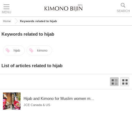
SEARCH
MENU
Home
Keywords related to hijab
Keywords related to hijab
hijab
kimono
List of articles related to hijab
Hijab and Kimono for Muslim women m...
JCE Canada & US