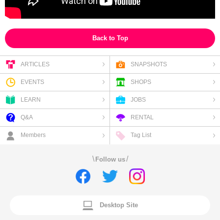
Back to Top
ARTICLES
SNAPSHOTS
EVENTS
SHOPS
LEARN
JOBS
Q&A
RENTAL
Members
Tag List
\
/
Follow us
Desktop Site