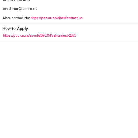
email jccc@jccc.on.ca
More contact info:
https://jccc.on.ca/about/contact-us
How to Apply
https://jccc.on.ca/event/2026/04/sakurafest-2026