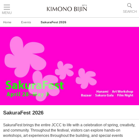
SEARCH
MENU
Home
Events
SakuraFest 2026
SakuraFest 2026
SakuraFest brings the entire JCCC to life with a celebration of spring, creativity,
and community. Throughout the festival, visitors can explore hands-on
workshops, art experiences throughout the building, and special events