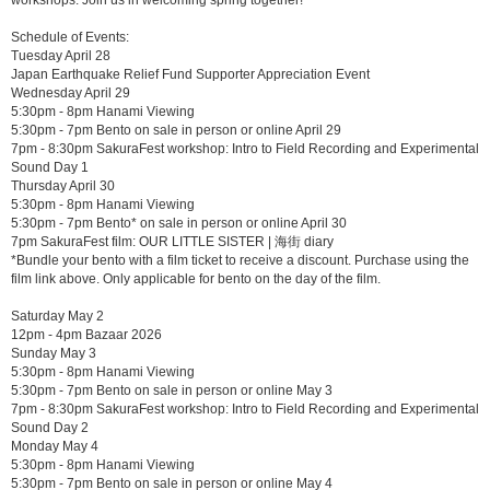
Schedule of Events:
Tuesday April 28
Japan Earthquake Relief Fund Supporter Appreciation Event
Wednesday April 29
5:30pm - 8pm Hanami Viewing
5:30pm - 7pm Bento on sale in person or online April 29
7pm - 8:30pm SakuraFest workshop: Intro to Field Recording and Experimental
Sound Day 1
Thursday April 30
5:30pm - 8pm Hanami Viewing
5:30pm - 7pm Bento* on sale in person or online April 30
7pm SakuraFest film: OUR LITTLE SISTER | 海街 diary
*Bundle your bento with a film ticket to receive a discount. Purchase using the
film link above. Only applicable for bento on the day of the film.
Saturday May 2
12pm - 4pm Bazaar 2026
Sunday May 3
5:30pm - 8pm Hanami Viewing
5:30pm - 7pm Bento on sale in person or online May 3
7pm - 8:30pm SakuraFest workshop: Intro to Field Recording and Experimental
Sound Day 2
Monday May 4
5:30pm - 8pm Hanami Viewing
5:30pm - 7pm Bento on sale in person or online May 4