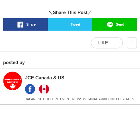
＼Share This Post／
Share
Tweet
Send
LIKE
1
posted by
JCE Canada & US
JAPANESE CULTURE EVENT NEWS in CANADA and UNITED STATES