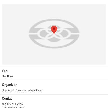
Fee
For Free
Organizer
Japanese Canadian Cultural Centr
Contact
tel: 416-441-2345
fax: 416-441-2347