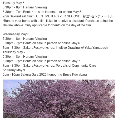
Tuesday May 5
5:30pm - 8pm Hanami Viewing
5:30pm - 7pm Bento* on sale in person or online May 5
7pm SakuraFest film: 5 CENTIMETERS PER SECOND | 秒速5センチメートル
*Bundle your bento with a film ticket to receive a discount. Purchase using the
film link above. Only applicable for bento on the day of the film.
Wednesday May 6
5:30pm - 8pm Hanami Viewing
5:30pm - 7pm Bento on sale in person or online May 6
7pm - 8:30pm SakuraFest workshop: Intuitive Drawing w/ Yuka Yamaguchi
Thursday May 7
5:30pm - 8pm Hanami Viewing
5:30pm - 7pm Bento on sale in person or online May 7
7pm - 8:30pm SakuraFest workshop: Portraits of Community Care
Saturday May 9
6pm - 10pm Sakura Gala 2026 honouring Bruce Kuwabara