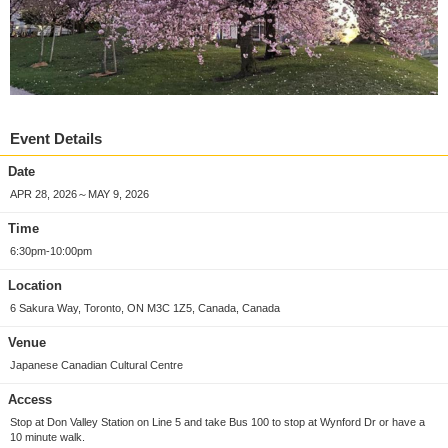
Event Details
Date
APR 28, 2026～MAY 9, 2026
Time
6:30pm-10:00pm
Location
6 Sakura Way, Toronto, ON M3C 1Z5, Canada, Canada
Venue
Japanese Canadian Cultural Centre
Access
Stop at Don Valley Station on Line 5 and take Bus 100 to stop at Wynford Dr or have a
10 minute walk.