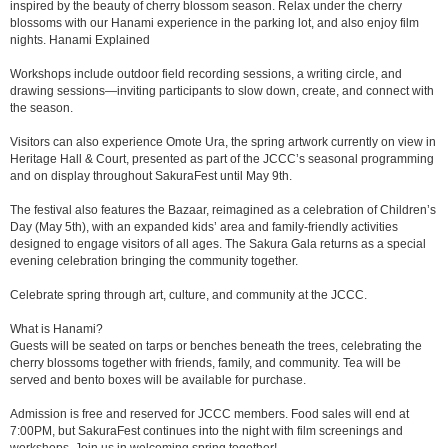
inspired by the beauty of cherry blossom season. Relax under the cherry
blossoms with our Hanami experience in the parking lot, and also enjoy film
nights. Hanami Explained
Workshops include outdoor field recording sessions, a writing circle, and
drawing sessions—inviting participants to slow down, create, and connect with
the season.
Visitors can also experience Omote Ura, the spring artwork currently on view in
Heritage Hall & Court, presented as part of the JCCC’s seasonal programming
and on display throughout SakuraFest until May 9th.
The festival also features the Bazaar, reimagined as a celebration of Children’s
Day (May 5th), with an expanded kids’ area and family-friendly activities
designed to engage visitors of all ages. The Sakura Gala returns as a special
evening celebration bringing the community together.
Celebrate spring through art, culture, and community at the JCCC.
What is Hanami?
Guests will be seated on tarps or benches beneath the trees, celebrating the
cherry blossoms together with friends, family, and community. Tea will be
served and bento boxes will be available for purchase.
Admission is free and reserved for JCCC members. Food sales will end at
7:00PM, but SakuraFest continues into the night with film screenings and
workshops. Join us in welcoming spring together!