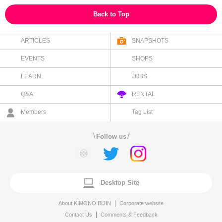
Back to Top
ARTICLES
SNAPSHOTS
EVENTS
SHOPS
LEARN
JOBS
Q&A
RENTAL
Members
Tag List
\
/
Follow us
Desktop Site
About KIMONO BIJIN
Corporate website
Contact Us
Comments & Feedback