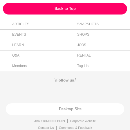
Back to Top
ARTICLES
SNAPSHOTS
EVENTS
SHOPS
LEARN
JOBS
Q&A
RENTAL
Members
Tag List
\
/
Follow us
Desktop Site
About KIMONO BIJIN
Corporate website
Contact Us
Comments & Feedback