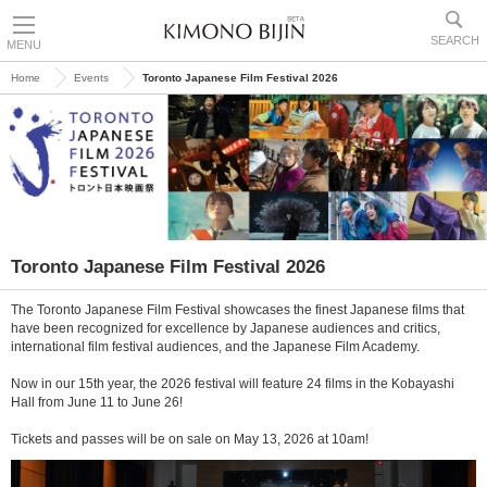
SEARCH
MENU
Home
Events
Toronto Japanese Film Festival 2026
Toronto Japanese Film Festival 2026
The Toronto Japanese Film Festival showcases the finest Japanese films that
have been recognized for excellence by Japanese audiences and critics,
international film festival audiences, and the Japanese Film Academy.
Now in our 15th year, the 2026 festival will feature 24 films in the Kobayashi
Hall from June 11 to June 26!
Tickets and passes will be on sale on May 13, 2026 at 10am!