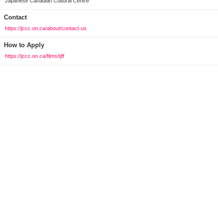
Japanese Canadian Cultural Centre
Contact
https://jccc.on.ca/about/contact-us
How to Apply
https://jccc.on.ca/films/tjff