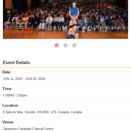
Event Details
Date
JUN 11, 2026～JUN 26, 2026
Time
7:30PM - 2:00pm
Location
6 Sakura Way, Toronto, ON M3C 1Z5, Canada, Canada
Venue
Japanese Canadian Cultural Centre