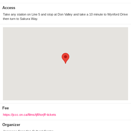
Access
Take any station on Line 5 and stop at Don Valley and take a 10 minute to Wynford Drive
then turn to Sakura Way.
Fee
https://jccc.on.ca/films/tjff/torjff-tickets
Organizer