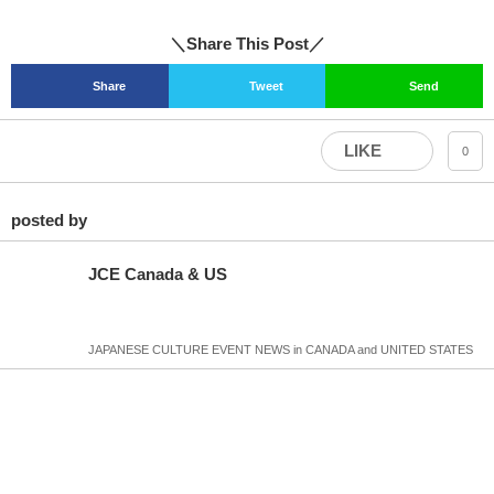
＼Share This Post／
Share
Tweet
Send
LIKE
0
posted by
JCE Canada & US
JAPANESE CULTURE EVENT NEWS in CANADA and UNITED STATES