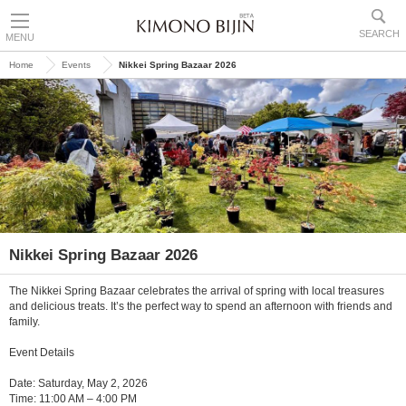
SEARCH
MENU
Home
Events
Nikkei Spring Bazaar 2026
Nikkei Spring Bazaar 2026
The Nikkei Spring Bazaar celebrates the arrival of spring with local treasures
and delicious treats. It’s the perfect way to spend an afternoon with friends and
family.
Event Details
Date: Saturday, May 2, 2026
Time: 11:00 AM – 4:00 PM