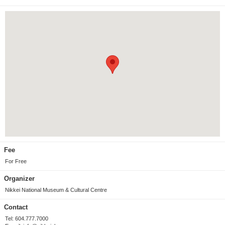
Fee
For Free
Organizer
Nikkei National Museum & Cultural Centre
Contact
Tel: 604.777.7000