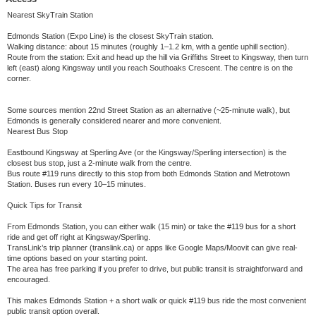
Nearest SkyTrain Station
Edmonds Station (Expo Line) is the closest SkyTrain station.
Walking distance: about 15 minutes (roughly 1–1.2 km, with a gentle uphill section).
Route from the station: Exit and head up the hill via Griffiths Street to Kingsway, then turn
left (east) along Kingsway until you reach Southoaks Crescent. The centre is on the
corner.
Some sources mention 22nd Street Station as an alternative (~25-minute walk), but
Edmonds is generally considered nearer and more convenient.
Nearest Bus Stop
Eastbound Kingsway at Sperling Ave (or the Kingsway/Sperling intersection) is the
closest bus stop, just a 2-minute walk from the centre.
Bus route #119 runs directly to this stop from both Edmonds Station and Metrotown
Station. Buses run every 10–15 minutes.
Quick Tips for Transit
From Edmonds Station, you can either walk (15 min) or take the #119 bus for a short
ride and get off right at Kingsway/Sperling.
TransLink’s trip planner (translink.ca) or apps like Google Maps/Moovit can give real-
time options based on your starting point.
The area has free parking if you prefer to drive, but public transit is straightforward and
encouraged.
This makes Edmonds Station + a short walk or quick #119 bus ride the most convenient
public transit option overall.