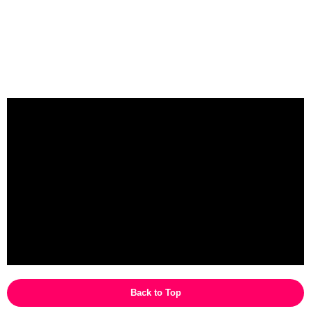
Back to Top