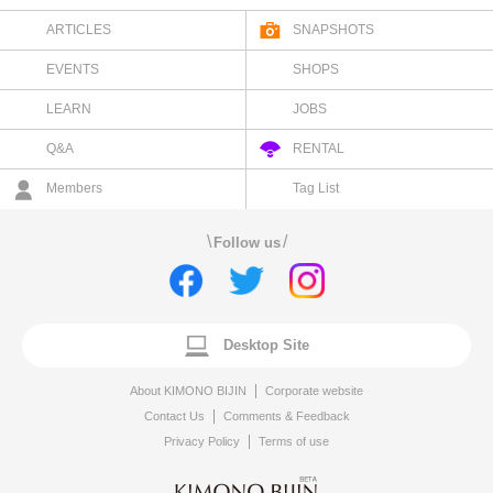
ARTICLES
SNAPSHOTS
EVENTS
SHOPS
LEARN
JOBS
Q&A
RENTAL
Members
Tag List
\
/
Follow us
Desktop Site
About KIMONO BIJIN
Corporate website
Contact Us
Comments & Feedback
Privacy Policy
Terms of use