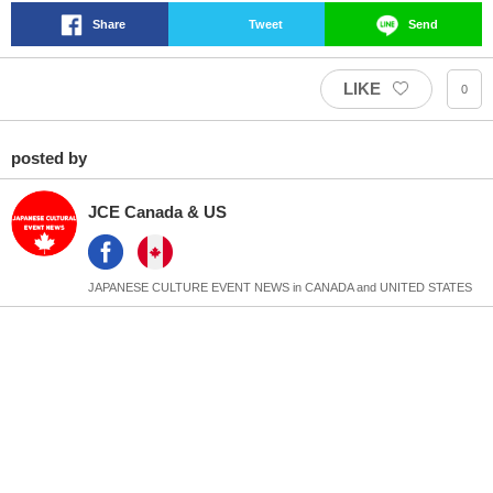
Share
Tweet
Send
LIKE
0
posted by
JCE Canada & US
JAPANESE CULTURE EVENT NEWS in CANADA and UNITED STATES