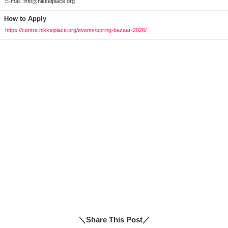
E-mail: info@nikkeiplace.org
How to Apply
https://centre.nikkeiplace.org/events/spring-bazaar-2026/
＼Share This Post／