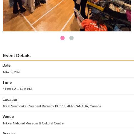
Event Details
Date
MAY 2, 2026
Time
11:00 AM – 4:00 PM
Location
6688 Southoaks Crescent Burnaby BC V5E 4M7 CANADA, Canada
Venue
Nikkei National Museum & Cultural Centre
Access