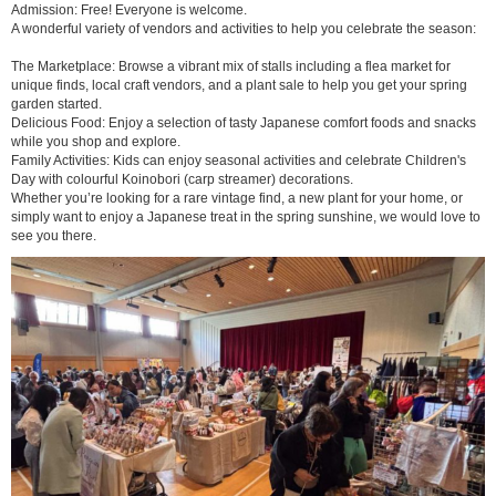
Admission: Free! Everyone is welcome.
A wonderful variety of vendors and activities to help you celebrate the season:
The Marketplace: Browse a vibrant mix of stalls including a flea market for
unique finds, local craft vendors, and a plant sale to help you get your spring
garden started.
Delicious Food: Enjoy a selection of tasty Japanese comfort foods and snacks
while you shop and explore.
Family Activities: Kids can enjoy seasonal activities and celebrate Children's
Day with colourful Koinobori (carp streamer) decorations.
Whether you’re looking for a rare vintage find, a new plant for your home, or
simply want to enjoy a Japanese treat in the spring sunshine, we would love to
see you there.