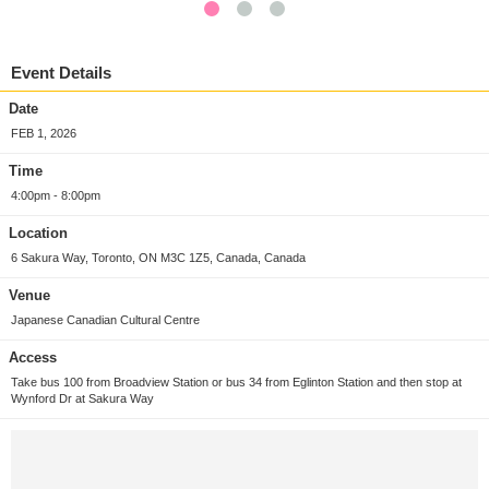
Event Details
Date
FEB 1, 2026
Time
4:00pm - 8:00pm
Location
6 Sakura Way, Toronto, ON M3C 1Z5, Canada, Canada
Venue
Japanese Canadian Cultural Centre
Access
Take bus 100 from Broadview Station or bus 34 from Eglinton Station and then stop at
Wynford Dr at Sakura Way