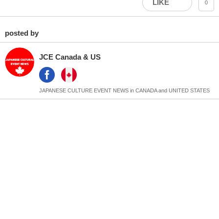
LIKE
0
posted by
JCE Canada & US
JAPANESE CULTURE EVENT NEWS in CANADA and UNITED STATES