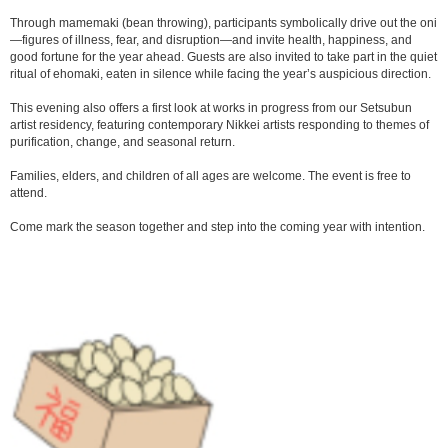
Through mamemaki (bean throwing), participants symbolically drive out the oni
—figures of illness, fear, and disruption—and invite health, happiness, and
good fortune for the year ahead. Guests are also invited to take part in the quiet
ritual of ehomaki, eaten in silence while facing the year’s auspicious direction.
This evening also offers a first look at works in progress from our Setsubun
artist residency, featuring contemporary Nikkei artists responding to themes of
purification, change, and seasonal return.
Families, elders, and children of all ages are welcome. The event is free to
attend.
Come mark the season together and step into the coming year with intention.