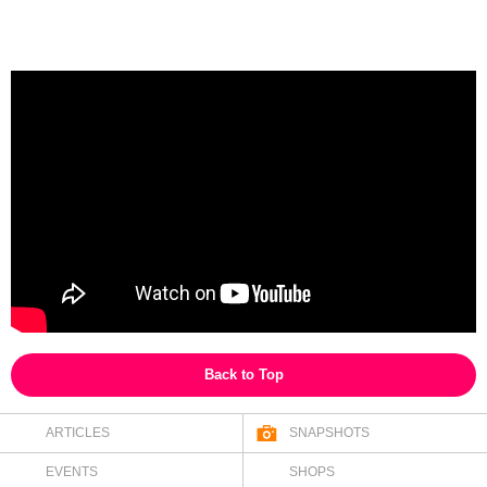
Back to Top
ARTICLES
SNAPSHOTS
EVENTS
SHOPS