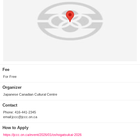
Fee
For Free
Organizer
Japanese Canadian Cultural Centre
Contact
Phone: 416-441-2345
email:jccc@jccc.on.ca
How to Apply
https://jccc.on.ca/event/2026/01/oshogatsukai-2026