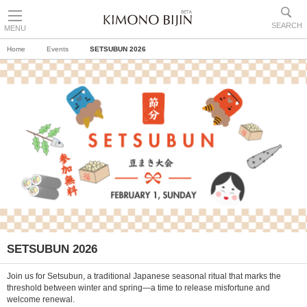
SEARCH
MENU
Home
Events
SETSUBUN 2026
SETSUBUN 2026
Join us for Setsubun, a traditional Japanese seasonal ritual that marks the
threshold between winter and spring—a time to release misfortune and
welcome renewal.