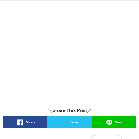
＼Share This Post／
Share
Tweet
Send