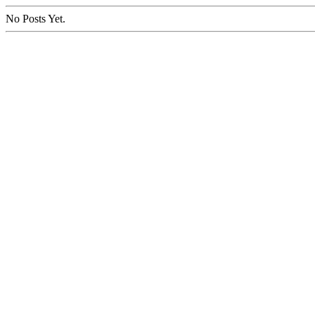
No Posts Yet.