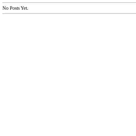
No Posts Yet.